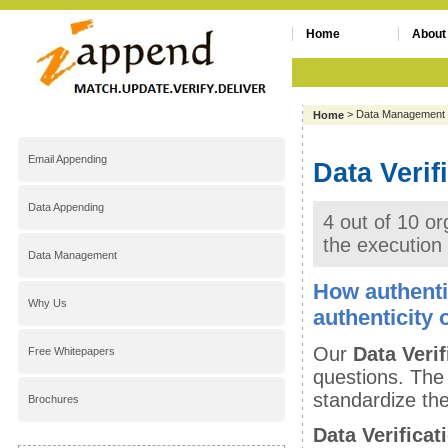
Home
About
> Data Management
Home
Email Appending
Data Verif
Data Appending
4 out of 10 or
the execution
Data Management
How authenti
Why Us
authenticity 
Our
Data Verif
Free Whitepapers
questions. The
standardize the
Brochures
Data Verificat