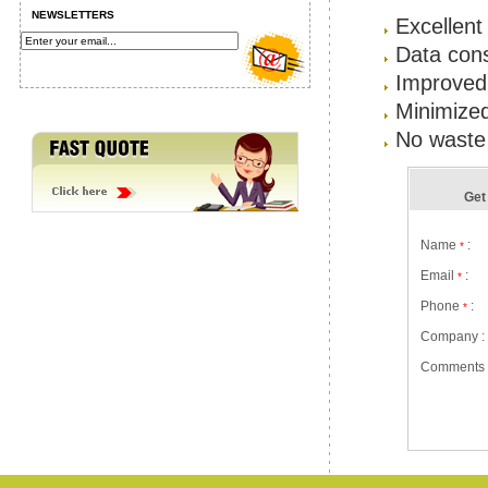
NEWSLETTERS
Excellent
Data cons
Improved 
Minimize
No waste 
Get 
Name
:
*
Email
:
*
Phone
:
*
Company :
Comments 