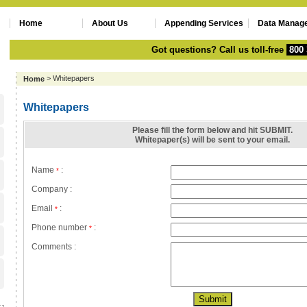
Home
About Us
Appending Services
Data Manag
Got questions?
Call us toll-free
800 
> Whitepapers
Home
Whitepapers
Please fill the form below and hit SUBMIT.
Whitepaper(s) will be sent to your email.
Name
:
*
Company :
Email
:
*
Phone number
:
*
Comments :